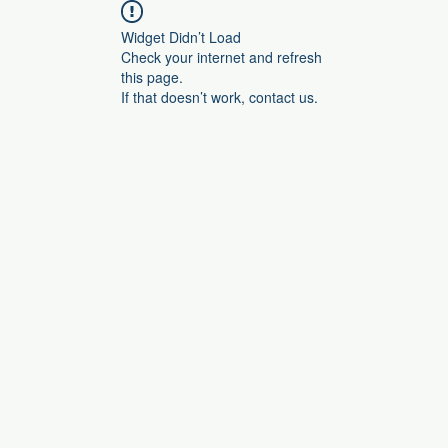
Widget Didn’t Load
Check your internet and refresh
this page.
If that doesn’t work, contact us.