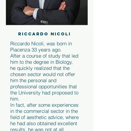
RICCARDO NICOLI
Riccardo Nicoli, was born in
Piacenza 33 years ago.
After a course of study that led
him to the degree in Biology,
he quickly realized that the
chosen sector would not offer
him the personal and
professional opportunities that
the University had proposed to
him.
In fact, after some experiences
in the commercial sector in the
field of aesthetic advice, where
he had also obtained excellent
results, he was not at all