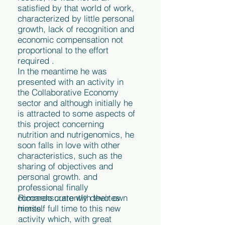
satisfied by that world of work,
characterized by little personal
growth, lack of recognition and
economic compensation not
proportional to the effort
required .
In the meantime he was
presented with an activity in
the Collaborative Economy
sector and although initially he
is attracted to some aspects of
this project concerning
nutrition and nutrigenomics, he
soon falls in love with other
characteristics, such as the
sharing of objectives and
personal growth. and
professional finally
commensurate with their own
Riccardo currently devotes
merits.
himself full time to this new
activity which, with great