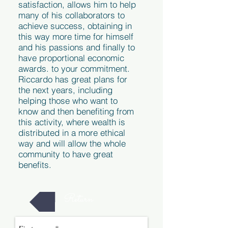
satisfaction, allows him to help
many of his collaborators to
achieve success, obtaining in
this way more time for himself
and his passions and finally to
have proportional economic
awards. to your commitment.
Riccardo has great plans for
the next years, including
helping those who want to
know and then benefiting from
this activity, where wealth is
distributed in a more ethical
way and will allow the whole
community to have great
benefits.
Return