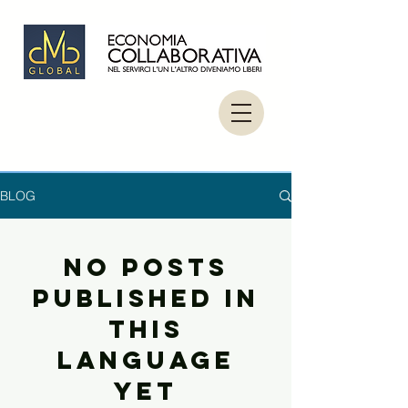
BLOG
No posts
published in
this
language
yet