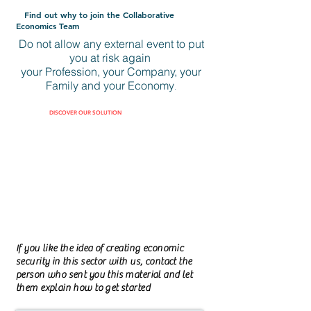
Find out why to join the Collaborative
Economics Team
Do not allow any external event to put
you at risk again
your Profession, your Company, your
Family and your Economy
.
DISCOVER OUR SOLUTION
If you like the idea of creating economic
security in this sector with us, contact the
person who sent you this material and let
them explain how to get started