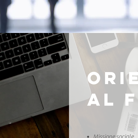
ORI
AL 
Missione sociale