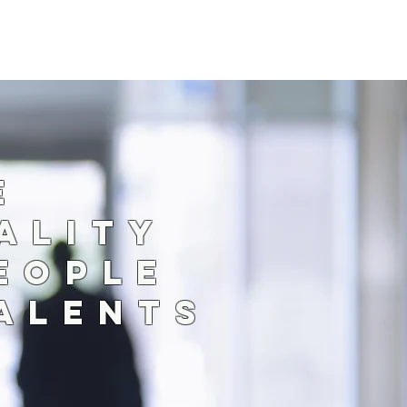
TE
ALITY
EOPLE
TALENTS