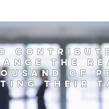
O CONTRIBU
HANGE THE RE
HOUSAND OF P
TING THEIR 