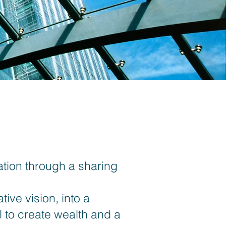
ation through a sharing
ive vision, into a
 to create wealth and a