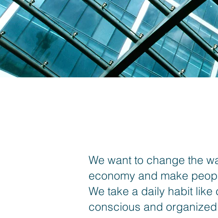
We want to change the way
economy and make people
We take a daily habit like
conscious and organized c