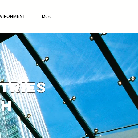
VIRONMENT
More
TRIES
TH