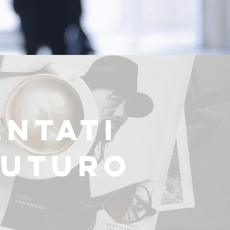
ENTATI
FUTURO