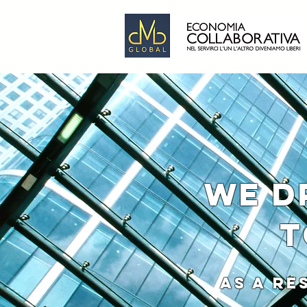
WE D
T
AS A RESULT