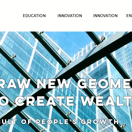
EDUCATION
INNOVATION
INNOVATION
EN
RAW NEW GEOME
O CREATE WEAL
 OF PEOPLE'S GROWTH