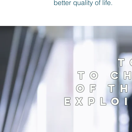
better quality of life.
T
TO C
OF T
EXPLOI