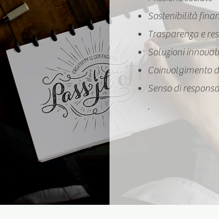
Sostenibilità fina
Trasparenza e res
Soluzioni innovat
Coinvolgimento d
Senso di responsa
.