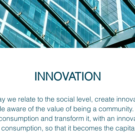
INNOVATION
 we relate to the social level, create innov
 aware of the value of being a community.
 consumption and transform it, with an innovat
onsumption, so that it becomes the capital