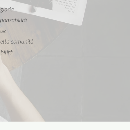
nziaria
ponsabilità
ive
ella comunità
bilità